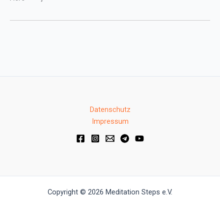
Datenschutz
Impressum
Copyright © 2026 Meditation Steps e.V.