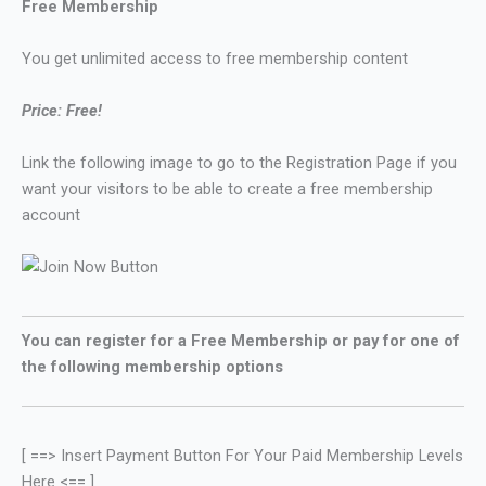
Free Membership
You get unlimited access to free membership content
Price: Free!
Link the following image to go to the Registration Page if you
want your visitors to be able to create a free membership
account
You can register for a Free Membership or pay for one of
the following membership options
[ ==> Insert Payment Button For Your Paid Membership Levels
Here <== ]