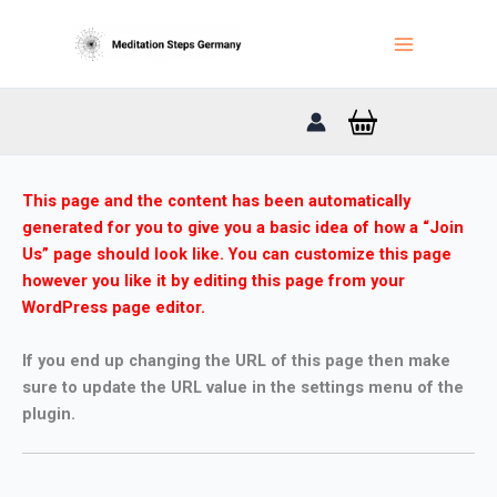
Zum
Inhalt
springen
This page and the content has been automatically
generated for you to give you a basic idea of how a “Join
Us” page should look like. You can customize this page
however you like it by editing this page from your
WordPress page editor.
If you end up changing the URL of this page then make
sure to update the URL value in the settings menu of the
plugin.